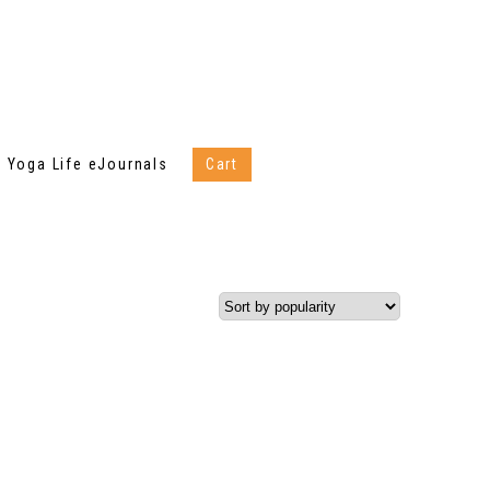
Yoga Life eJournals
Cart