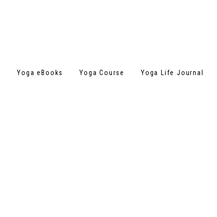
s
Yoga eBooks
Yoga Course
Yoga Life Journal