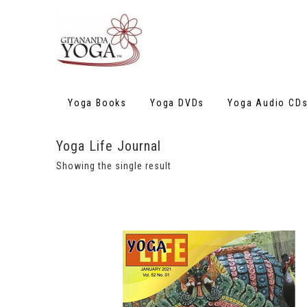
Yoga Books
Yoga DVDs
Yoga Audio CD
Yoga Life Journal
Showing the single result