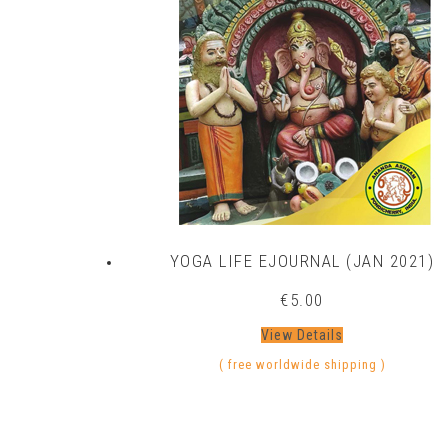
YOGA LIFE EJOURNAL (JAN 2021)
€
5.00
View Details
( free worldwide shipping )