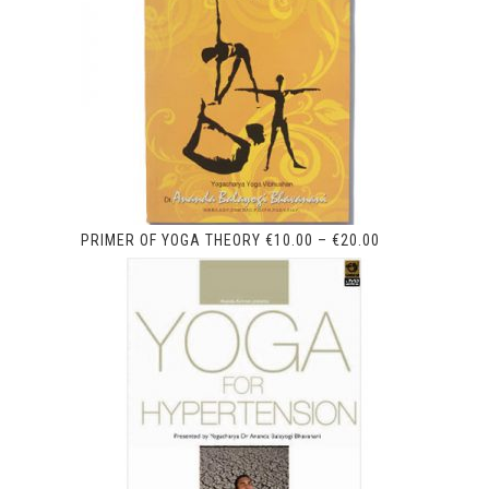
PRIMER OF YOGA THEORY
€
10.00
–
€
20.00