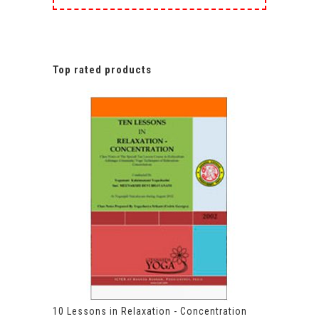
Top rated products
10 Lessons in Relaxation - Concentration