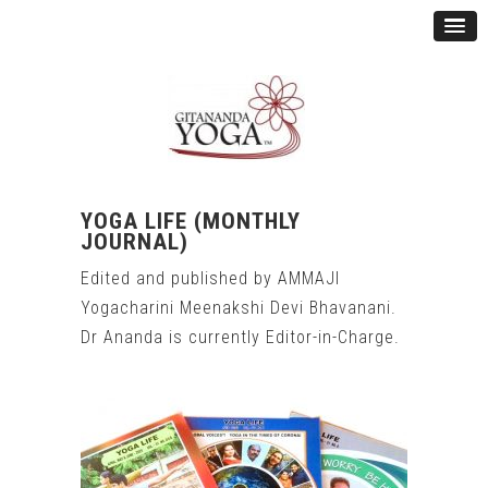
YOGA LIFE
(MONTHLY
JOURNAL)
Edited and published by AMMAJI
Yogacharini Meenakshi Devi Bhavanani.
Dr Ananda is currently Editor-in-Charge.