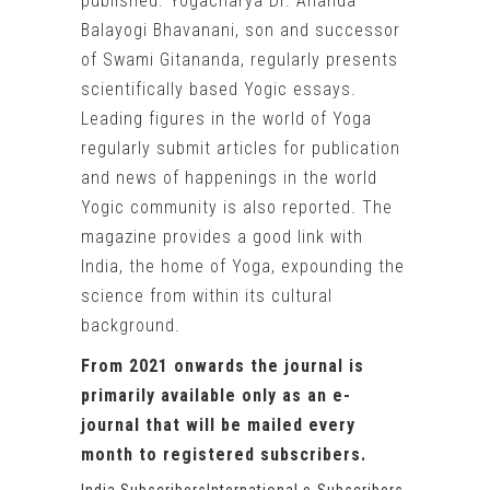
published. Yogacharya Dr. Ananda
Balayogi Bhavanani, son and successor
of Swami Gitananda, regularly presents
scientifically based Yogic essays.
Leading figures in the world of Yoga
regularly submit articles for publication
and news of happenings in the world
Yogic community is also reported. The
magazine provides a good link with
India, the home of Yoga, expounding the
science from within its cultural
background.
From 2021 onwards the journal is
primarily available only as an e-
journal that will be mailed every
month to registered subscribers.
India Subscribers
International e-Subscribers