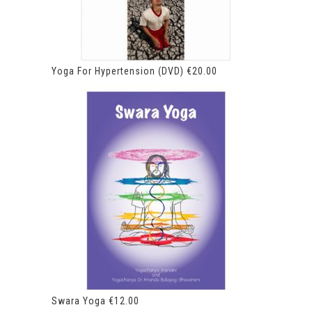
Yoga For Hypertension (DVD)
€
20.00
Swara Yoga
€
12.00