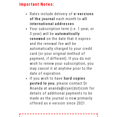
Important Notes:
Rates include delivery of
e-versions
of the journal
each month to
all
international addresses
.
Your subscription term (i.e. 1-year, or
3-year) will be
automatically
renewed
on the date that it expires
and the renewal fee will be
automatically charged to your credit
card (or your original method of
payment, if different). If you do not
wish to renew your subscription, you
may cancel it at anytime prior to the
date of expiration.
If you wish to have
hard copies
posted to you
, please contact Dr
Ananda at ananda@icyer(dot)com for
details of additional payments to be
made as the journal is now primarily
offered as e-version since 2021.