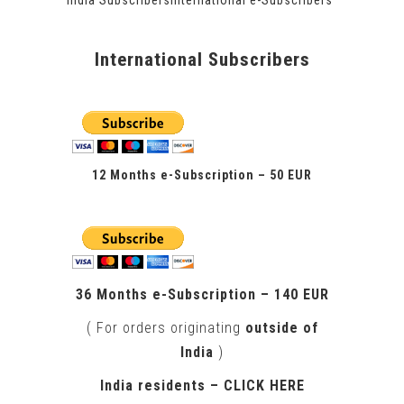
International Subscribers
12 Months e-Subscription – 50 EUR
.
36 Months e-Subscription – 140 EUR
( For orders originating
outside of
India
)
India residents –
CLICK HERE