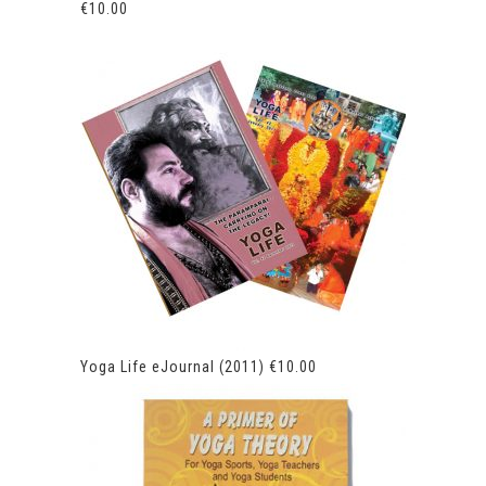
€
10.00
Yoga Life eJournal (2011)
€
10.00