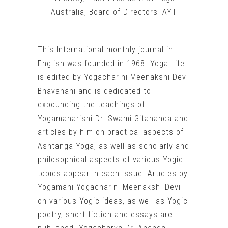
Australia, Board of Directors IAYT
This International monthly journal in
English was founded in 1968. Yoga Life
is edited by Yogacharini Meenakshi Devi
Bhavanani and is dedicated to
expounding the teachings of
Yogamaharishi Dr. Swami Gitananda and
articles by him on practical aspects of
Ashtanga Yoga, as well as scholarly and
philosophical aspects of various Yogic
topics appear in each issue. Articles by
Yogamani Yogacharini Meenakshi Devi
on various Yogic ideas, as well as Yogic
poetry, short fiction and essays are