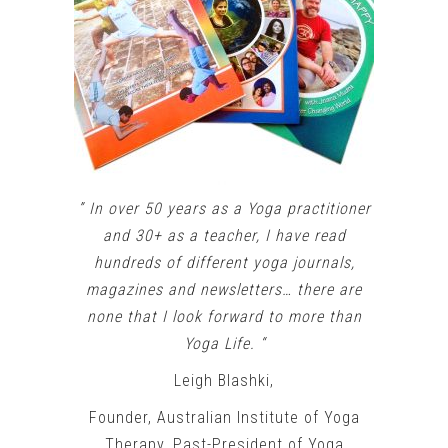
” In over 50 years as a Yoga practitioner
and 30+ as a teacher, I have read
hundreds of different yoga journals,
magazines and newsletters… there are
none that I look forward to more than
Yoga Life. “
Leigh Blashki,
Founder, Australian Institute of Yoga
Therapy, Past-President of Yoga