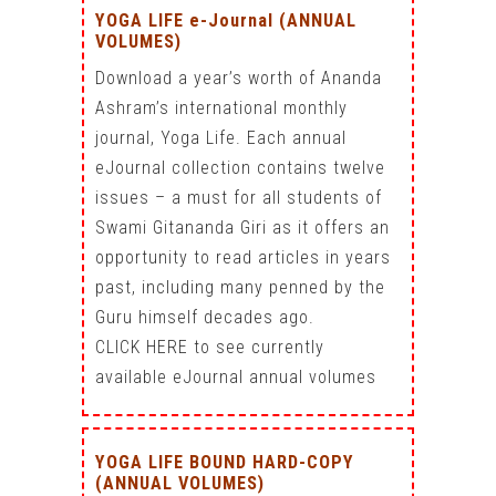
YOGA LIFE e-Journal (ANNUAL
VOLUMES)
Download a year’s worth of Ananda
Ashram’s international monthly
journal, Yoga Life. Each annual
eJournal collection contains twelve
issues – a must for all students of
Swami Gitananda Giri as it offers an
opportunity to read articles in years
past, including many penned by the
Guru himself decades ago.
CLICK HERE to see currently
available eJournal annual volumes
YOGA LIFE BOUND HARD-COPY
(ANNUAL VOLUMES)