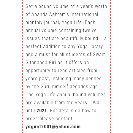
Get a bound volume of a year’s worth
of Ananda Ashram’s international
monthly journal, Yoga Life. Each
annual volume containing twelve
issues that are beautifully bound – a
perfect addition to any Yoga library
and a must for all students of Swami
Gitananda Giri as it offers an
opportunity to read articles from
years past, including many penned
by the Guru himself decades ago.
The Yoga Life annual bound volumes
are available from the years 1990
until
2021
. For details on how to
order, please contact
yognat2001@yahoo.com