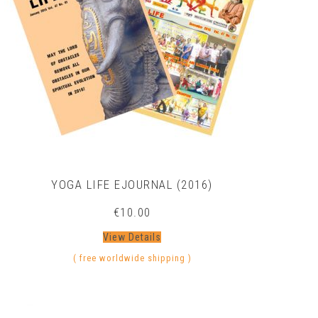
YOGA LIFE EJOURNAL (2016)
€
10.00
View Details
( free worldwide shipping )