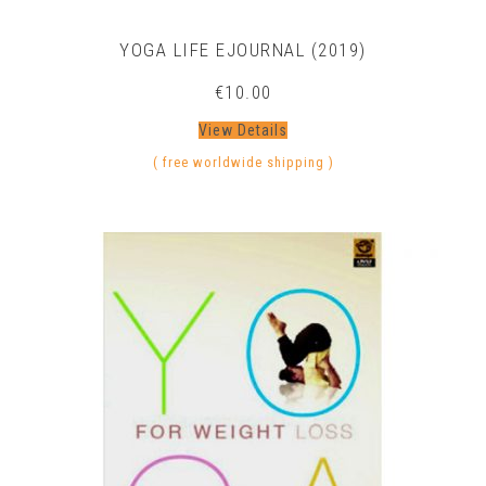
YOGA LIFE EJOURNAL (2019)
€
10.00
View Details
( free worldwide shipping )