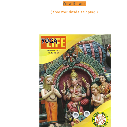
View Details
( free worldwide shipping )