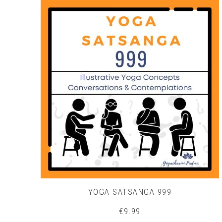
YOGA SATSANGA 999
€
9.99