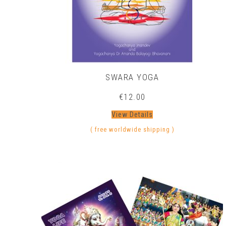
SWARA YOGA
€
12.00
View Details
( free worldwide shipping )