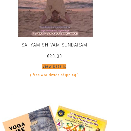
SATYAM SHIVAM SUNDARAM
€
20.00
View Details
( free worldwide shipping )