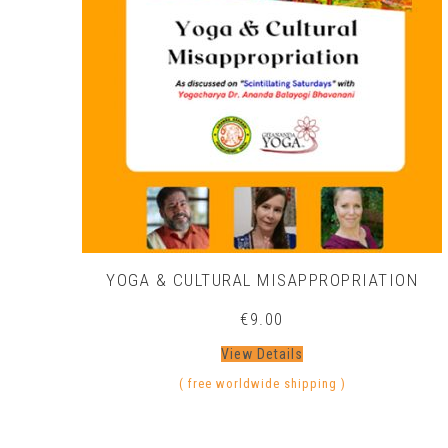
YOGA & CULTURAL MISAPPROPRIATION
€
9.00
View Details
( free worldwide shipping )