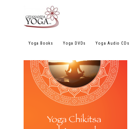
Yoga Books
Yoga DVDs
Yoga Audio CD