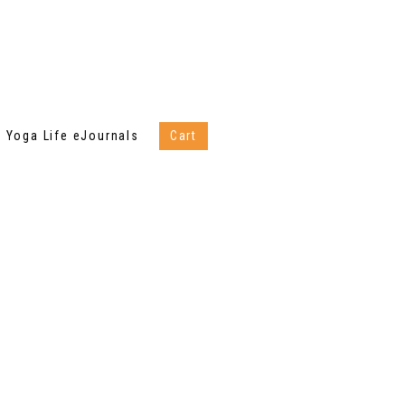
Yoga Life eJournals
Cart