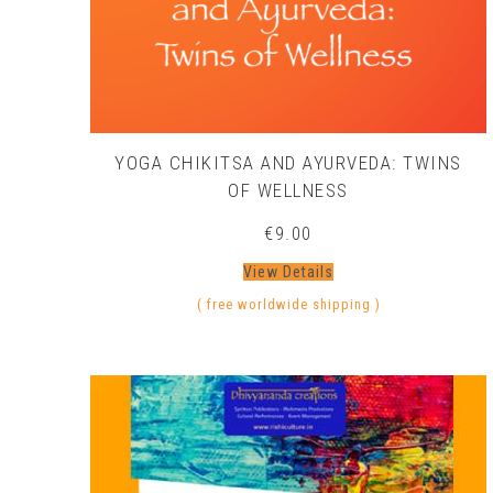
YOGA CHIKITSA AND AYURVEDA: TWINS
OF WELLNESS
€
9.00
View Details
( free worldwide shipping )