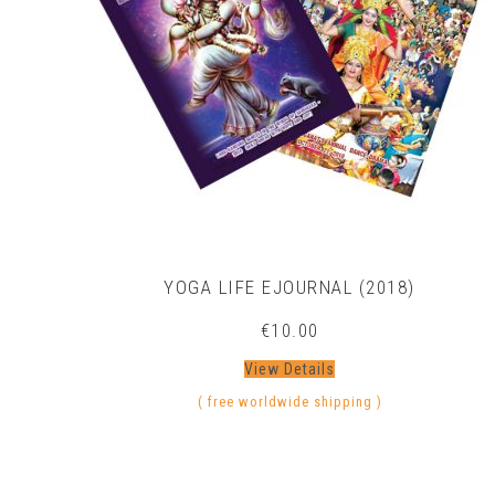
YOGA LIFE EJOURNAL (2018)
€
10.00
View Details
( free worldwide shipping )