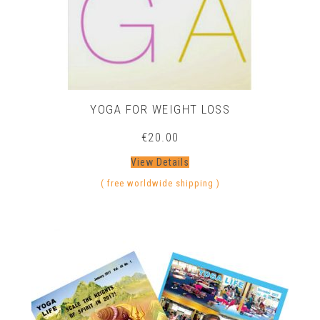
YOGA FOR WEIGHT LOSS
€
20.00
View Details
( free worldwide shipping )