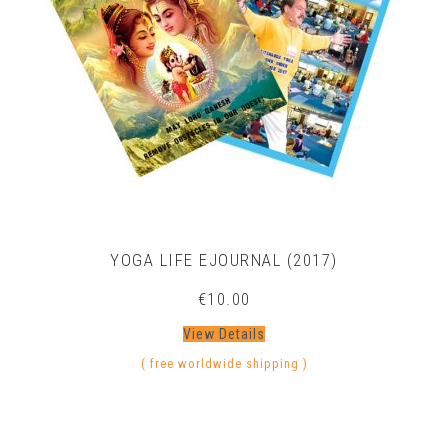
YOGA LIFE EJOURNAL (2017)
€
10.00
View Details
( free worldwide shipping )