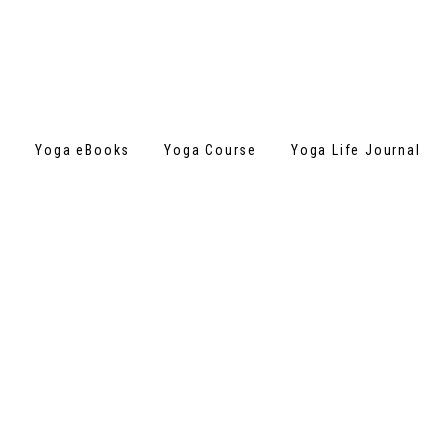
s
Yoga eBooks
Yoga Course
Yoga Life Journal