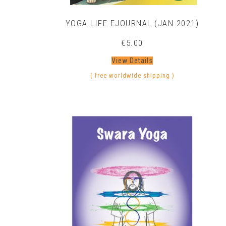
YOGA LIFE EJOURNAL (JAN 2021)
€
5.00
View Details
( free worldwide shipping )