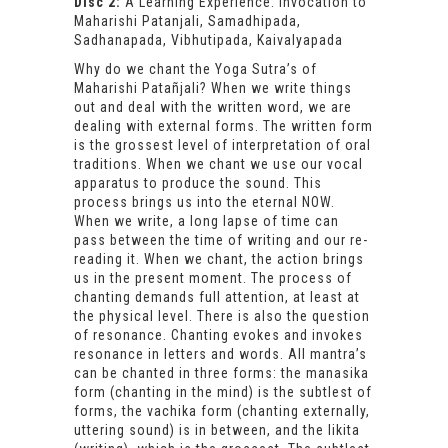
Disc 2:
A Learning Experience: Invocation to
Maharishi Patanjali, Samadhipada,
Sadhanapada, Vibhutipada, Kaivalyapada
Why do we chant the Yoga Sutra’s of
Maharishi Patañjali? When we write things
out and deal with the written word, we are
dealing with external forms. The written form
is the grossest level of interpretation of oral
traditions. When we chant we use our vocal
apparatus to produce the sound. This
process brings us into the eternal NOW.
When we write, a long lapse of time can
pass between the time of writing and our re-
reading it. When we chant, the action brings
us in the present moment. The process of
chanting demands full attention, at least at
the physical level. There is also the question
of resonance. Chanting evokes and invokes
resonance in letters and words. All mantra’s
can be chanted in three forms: the manasika
form (chanting in the mind) is the subtlest of
forms, the vachika form (chanting externally,
uttering sound) is in between, and the likita