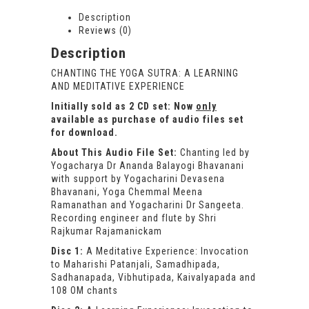
Description
Reviews (0)
Description
CHANTING THE YOGA SUTRA: A LEARNING
AND MEDITATIVE EXPERIENCE
Initially sold as 2 CD set: Now
only
available as purchase of audio files set
for download.
About This Audio File Set:
Chanting led by
Yogacharya Dr Ananda Balayogi Bhavanani
with support by Yogacharini Devasena
Bhavanani, Yoga Chemmal Meena
Ramanathan and Yogacharini Dr Sangeeta.
Recording engineer and flute by Shri
Rajkumar Rajamanickam
Disc 1:
A Meditative Experience: Invocation
to Maharishi Patanjali, Samadhipada,
Sadhanapada, Vibhutipada, Kaivalyapada and
108 OM chants