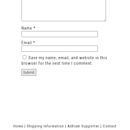
Name
*
Email
*
Save my name, email, and website in this
browser for the next time I comment.
Home
|
Shipping Information
|
Ashram Supporter
|
Contact