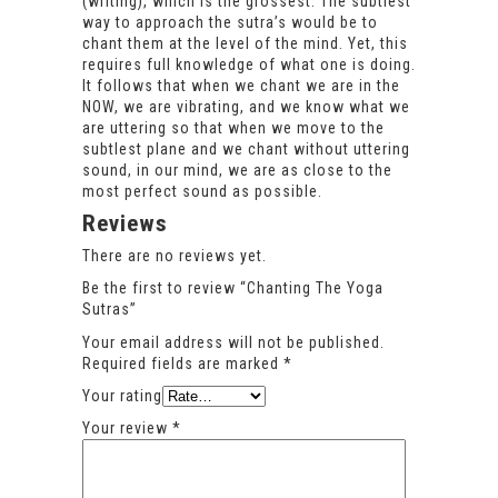
(writing), which is the grossest. The subtlest
way to approach the sutra’s would be to
chant them at the level of the mind. Yet, this
requires full knowledge of what one is doing.
It follows that when we chant we are in the
NOW, we are vibrating, and we know what we
are uttering so that when we move to the
subtlest plane and we chant without uttering
sound, in our mind, we are as close to the
most perfect sound as possible.
Reviews
There are no reviews yet.
Be the first to review “Chanting The Yoga
Sutras”
Your email address will not be published.
Required fields are marked
*
Your rating
Your review
*