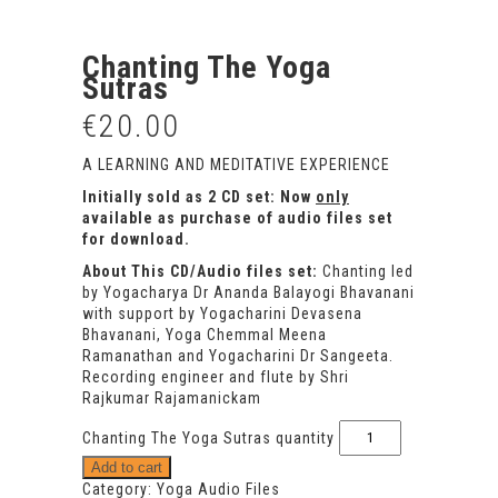
Chanting The Yoga
Sutras
€
20.00
A LEARNING AND MEDITATIVE EXPERIENCE
Initially sold as 2 CD set: Now
only
available as purchase of audio files set
for download.
About This CD/Audio files set:
Chanting led
by Yogacharya Dr Ananda Balayogi Bhavanani
with support by Yogacharini Devasena
Bhavanani, Yoga Chemmal Meena
Ramanathan and Yogacharini Dr Sangeeta.
Recording engineer and flute by Shri
Rajkumar Rajamanickam
Chanting The Yoga Sutras quantity
Add to cart
Category:
Yoga Audio Files