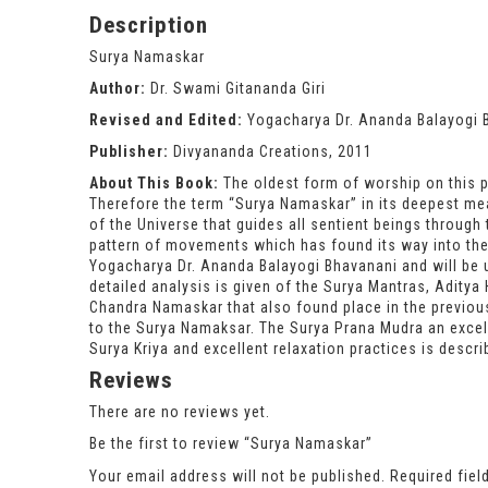
Description
Surya Namaskar
Author:
Dr. Swami Gitananda Giri
Revised and Edited:
Yogacharya Dr. Ananda Balayogi 
Publisher:
Divyananda Creations, 2011
About This Book:
The oldest form of worship on this pl
Therefore the term “Surya Namaskar” in its deepest mea
of the Universe that guides all sentient beings through 
pattern of movements which has found its way into the
Yogacharya Dr. Ananda Balayogi Bhavanani and will be u
detailed analysis is given of the Surya Mantras, Aditya 
Chandra Namaskar that also found place in the previous
to the Surya Namaksar. The Surya Prana Mudra an exce
Surya Kriya and excellent relaxation practices is descr
Reviews
There are no reviews yet.
Be the first to review “Surya Namaskar”
Your email address will not be published.
Required fie