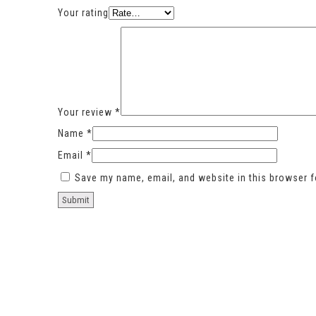
Your rating
Your review
*
Name
*
Email
*
Save my name, email, and website in this browser f