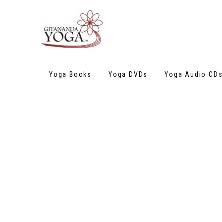
Yoga Books
Yoga DVDs
Yoga Audio CD