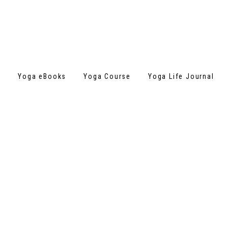
s
Yoga eBooks
Yoga Course
Yoga Life Journal