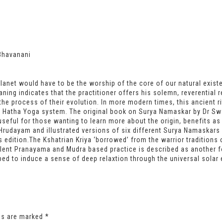
Bhavanani
anet would have to be the worship of the core of our natural existen
ning indicates that the practitioner offers his solemn, reverential 
the process of their evolution. In more modern times, this ancient r
 Hatha Yoga system. The original book on Surya Namaskar by Dr Swa
seful for those wanting to learn more about the origin, benefits as
Hrudayam and illustrated versions of six different Surya Namaskars a
 edition.The Kshatrian Kriya ‘borrowed’ from the warrior traditions 
llent Pranayama and Mudra based practice is described as another 
ibed to induce a sense of deep relaxtion through the universal solar 
lds are marked
*