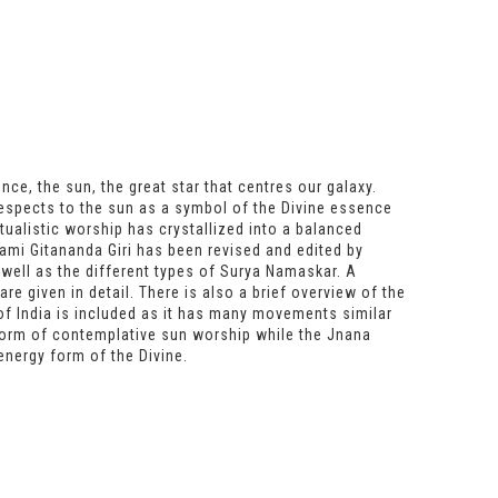
ce, the sun, the great star that centres our galaxy.
respects to the sun as a symbol of the Divine essence
itualistic worship has crystallized into a balanced
mi Gitananda Giri has been revised and edited by
 well as the different types of Surya Namaskar. A
re given in detail. There is also a brief overview of the
of India is included as it has many movements similar
form of contemplative sun worship while the Jnana
energy form of the Divine.