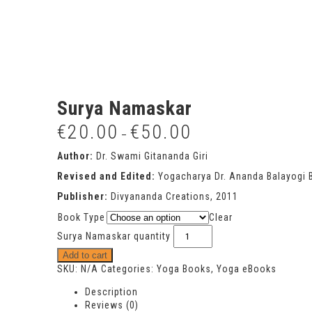
Surya Namaskar
€
20.00
€
50.00
–
Author:
Dr. Swami Gitananda Giri
Revised and Edited:
Yogacharya Dr. Ananda Balayogi 
Publisher:
Divyananda Creations, 2011
Book Type
Clear
Surya Namaskar quantity
Add to cart
SKU:
N/A
Categories:
Yoga Books
,
Yoga eBooks
Description
Reviews (0)