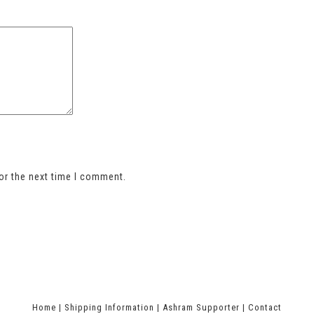
or the next time I comment.
Home
|
Shipping Information
|
Ashram Supporter
|
Contact