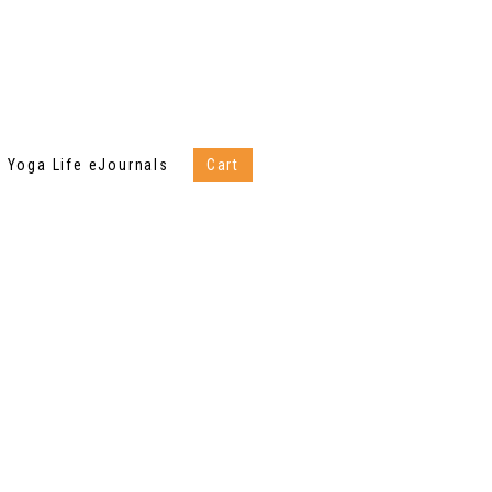
Yoga Life eJournals
Cart