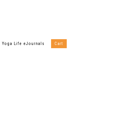
Yoga Life eJournals
Cart