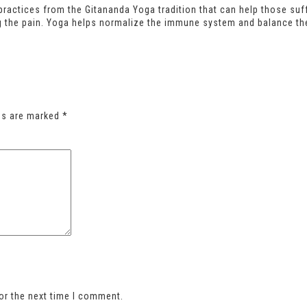
ractices from the Gitananda Yoga tradition that can help those suffe
g the pain. Yoga helps normalize the immune system and balance th
lds are marked
*
or the next time I comment.