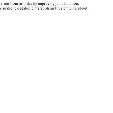
ring from arthritis by improving joint function,
e anabolic-catabolic metabolism thus bringing about