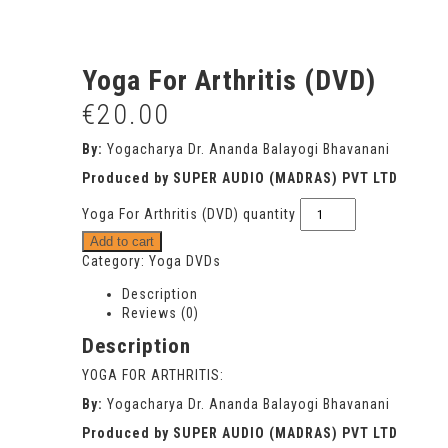
Yoga For Arthritis (DVD)
€
20.00
By:
Yogacharya Dr. Ananda Balayogi Bhavanani
Produced by SUPER AUDIO (MADRAS) PVT LTD
Yoga For Arthritis (DVD) quantity
Add to cart
Category:
Yoga DVDs
Description
Reviews (0)
Description
YOGA FOR ARTHRITIS:
By:
Yogacharya Dr. Ananda Balayogi Bhavanani
Produced by SUPER AUDIO (MADRAS) PVT LTD