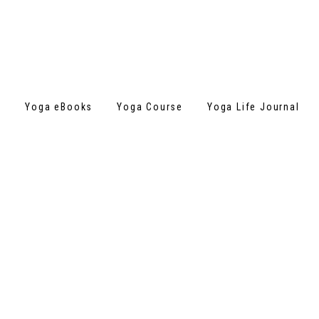
s
Yoga eBooks
Yoga Course
Yoga Life Journal