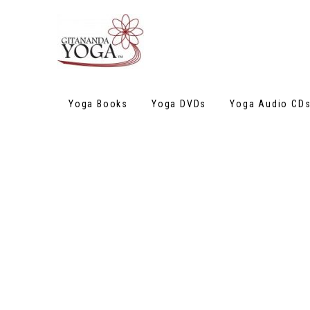
Yoga Books
Yoga DVDs
Yoga Audio CD