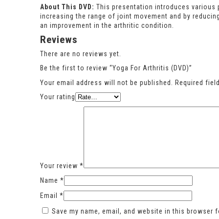
About This DVD:
This presentation introduces various p
increasing the range of joint movement and by reducin
an improvement in the arthritic condition.
Reviews
There are no reviews yet.
Be the first to review “Yoga For Arthritis (DVD)”
Your email address will not be published.
Required fie
Your rating
Your review
*
Name
*
Email
*
Save my name, email, and website in this browser f