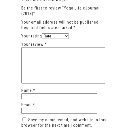
Be the first to review “Yoga Life eJournal
(2018)”
Your email address will not be published.
Required fields are marked
*
Your rating
Your review
*
Name
*
Email
*
Save my name, email, and website in this
browser for the next time I comment.