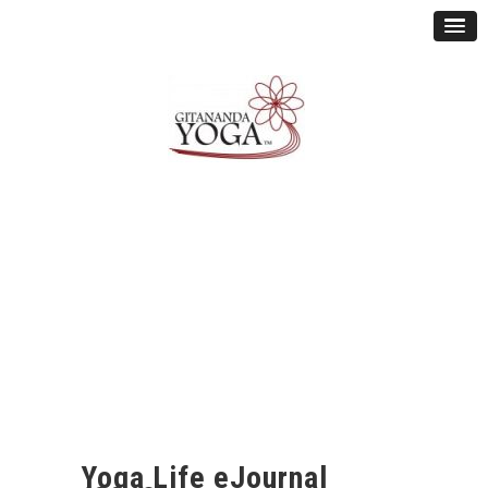
Yoga Life eJournal