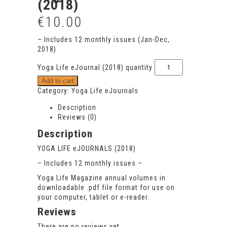
(2018)
€
10.00
– Includes 12 monthly issues (Jan-Dec,
2018)
Yoga Life eJournal (2018) quantity
Add to cart
Category:
Yoga Life eJournals
Description
Reviews (0)
Description
YOGA LIFE
eJOURNALS (2018)
– Includes 12 monthly issues –
Yoga Life Magazine annual volumes in
downloadable .pdf file format for use on
your computer, tablet or e-reader.
Reviews
There are no reviews yet.