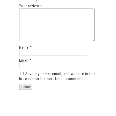
Your review
*
Name
*
Email
*
Save my name, email, and website in this
browser for the next time I comment.