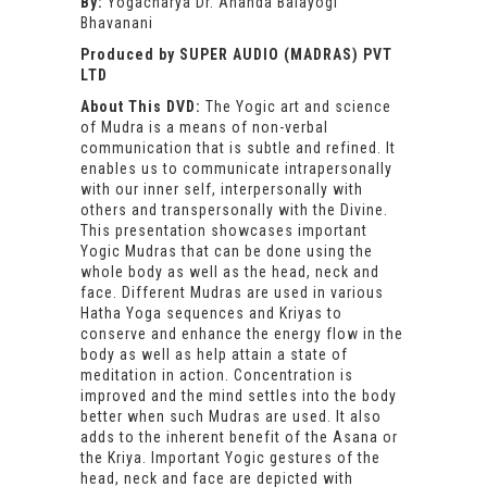
By:
Yogacharya Dr. Ananda Balayogi
Bhavanani
Produced by SUPER AUDIO (MADRAS) PVT
LTD
About This DVD:
The Yogic art and science
of Mudra is a means of non-verbal
communication that is subtle and refined. It
enables us to communicate intrapersonally
with our inner self, interpersonally with
others and transpersonally with the Divine.
This presentation showcases important
Yogic Mudras that can be done using the
whole body as well as the head, neck and
face. Different Mudras are used in various
Hatha Yoga sequences and Kriyas to
conserve and enhance the energy flow in the
body as well as help attain a state of
meditation in action. Concentration is
improved and the mind settles into the body
better when such Mudras are used. It also
adds to the inherent benefit of the Asana or
the Kriya. Important Yogic gestures of the
head, neck and face are depicted with