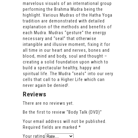
marvelous visuals of an international group
performing the Brahma Mudra being the
highlight. Various Mudras of the Hatha Yoga
tradition are demonstrated with detailed
explanation of the methods and benefits of
each Mudra. Mudras “gesture” the energy
necessary and “seal” that otherwise
intangible and illusive moment, fixing it for
all time in our heart and nerves, bones and
blood, mind and body, soul and thought –
creating a solid foundation upon which to
build a spectacular healthy, happy and
spiritual life. The Mudra “seals” into our very
cells that call to a Higher Life which can
never again be denied!.
Reviews
There are no reviews yet.
Be the first to review “Body Talk (DVD)”
Your email address will not be published.
Required fields are marked
*
Your rating