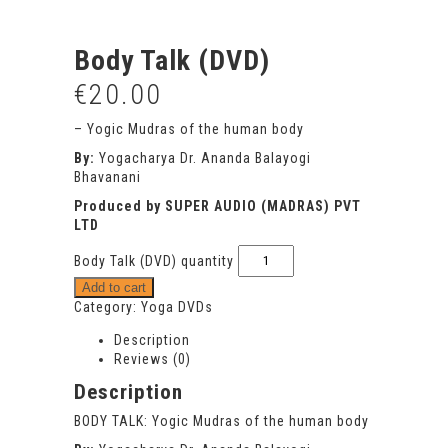
Body Talk (DVD)
€
20.00
– Yogic Mudras of the human body
By:
Yogacharya Dr. Ananda Balayogi
Bhavanani
Produced by SUPER AUDIO (MADRAS) PVT
LTD
Body Talk (DVD) quantity
Add to cart
Category:
Yoga DVDs
Description
Reviews (0)
Description
BODY TALK: Yogic Mudras of the human body