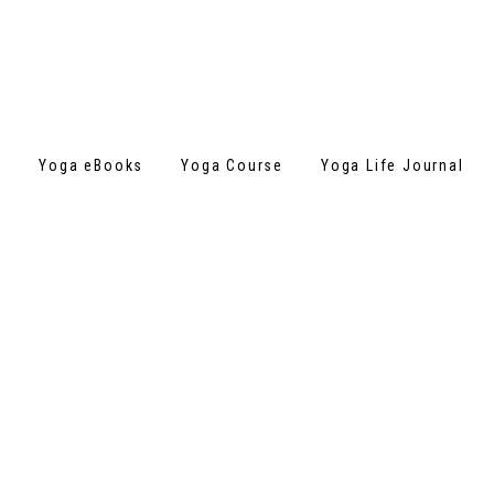
s
Yoga eBooks
Yoga Course
Yoga Life Journal