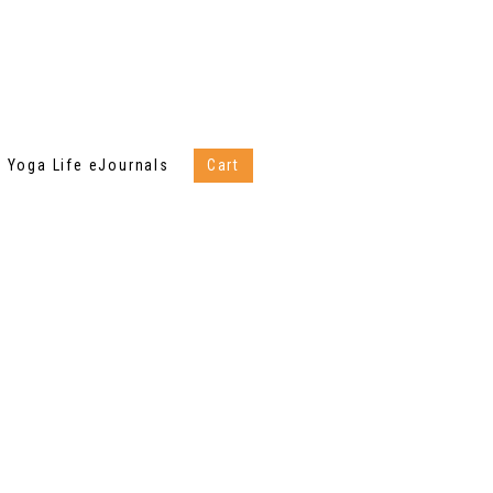
Yoga Life eJournals
Cart