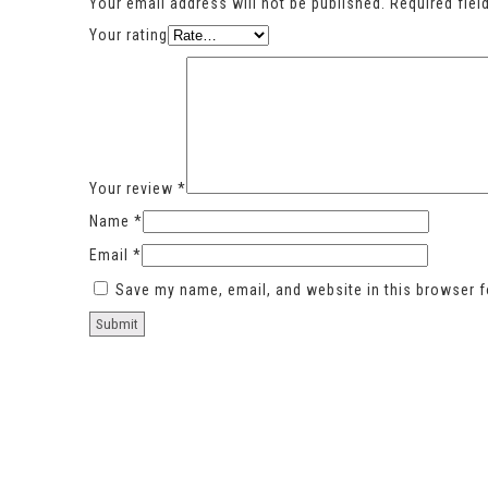
Your email address will not be published.
Required fie
Your rating
Your review
*
Name
*
Email
*
Save my name, email, and website in this browser f