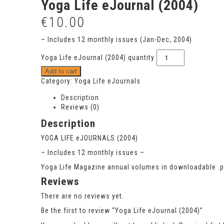
Yoga Life eJournal (2004)
€
10.00
– Includes 12 monthly issues (Jan-Dec, 2004)
Yoga Life eJournal (2004) quantity
Add to cart
Category:
Yoga Life eJournals
Description
Reviews (0)
Description
YOGA LIFE eJOURNALS (2004)
– Includes 12 monthly issues –
Yoga Life Magazine annual volumes in downloadable .pdf
Reviews
There are no reviews yet.
Be the first to review “Yoga Life eJournal (2004)”