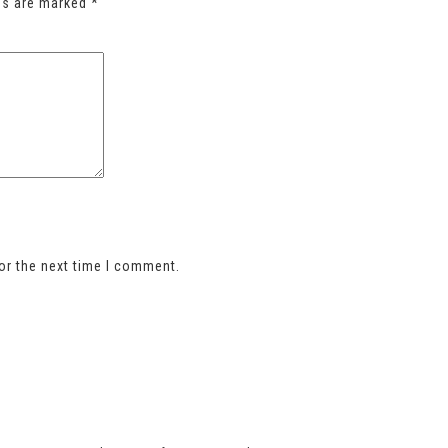
lds are marked
*
or the next time I comment.