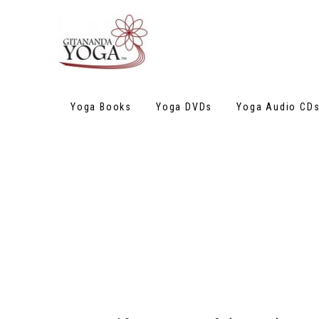
Yoga Books
Yoga DVDs
Yoga Audio CD