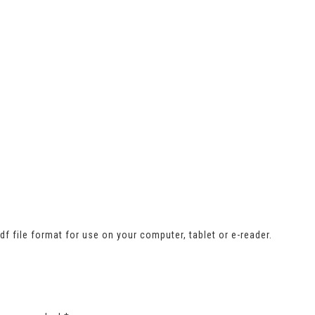
 file format for use on your computer, tablet or e-reader.