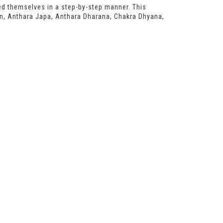
red themselves in a step-by-step manner. This
on, Anthara Japa, Anthara Dharana, Chakra Dhyana,