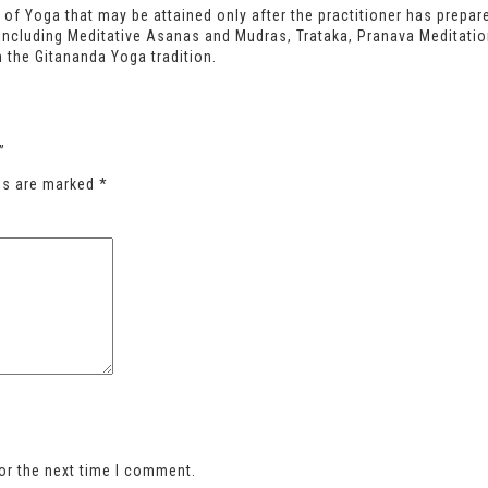
 of Yoga that may be attained only after the practitioner has prepa
 including Meditative Asanas and Mudras, Trataka, Pranava Meditati
 the Gitananda Yoga tradition.
”
lds are marked
*
or the next time I comment.