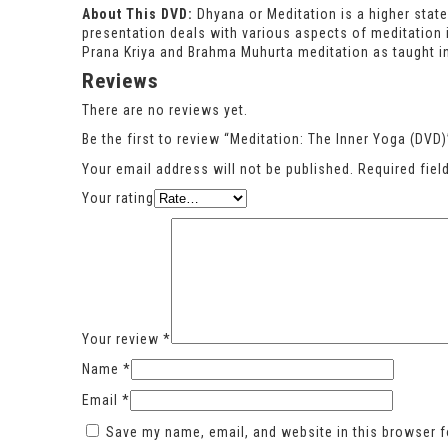
About This DVD:
Dhyana or Meditation is a higher state
presentation deals with various aspects of meditation
Prana Kriya and Brahma Muhurta meditation as taught in
Reviews
There are no reviews yet.
Be the first to review “Meditation: The Inner Yoga (DVD)
Your email address will not be published.
Required fie
Your rating
Your review
*
Name
*
Email
*
Save my name, email, and website in this browser f