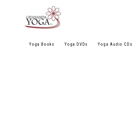
Yoga Books
Yoga DVDs
Yoga Audio CD