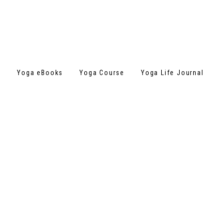
s
Yoga eBooks
Yoga Course
Yoga Life Journal