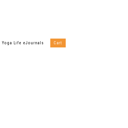
Yoga Life eJournals
Cart