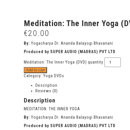
Meditation: The Inner Yoga (
€
20.00
By:
Yogacharya Dr. Ananda Balayogi Bhavanani
Produced by SUPER AUDIO (MADRAS) PVT LTD
Meditation: The Inner Yoga (DVD) quantity
Add to cart
Category:
Yoga DVDs
Description
Reviews (0)
Description
MEDITATION: THE INNER YOGA
By:
Yogacharya Dr. Ananda Balayogi Bhavanani
Produced by SUPER AUDIO (MADRAS) PVT LTD