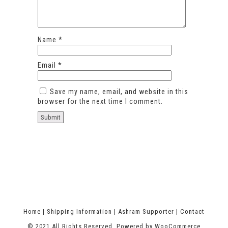
Name
*
Email
*
Save my name, email, and website in this
browser for the next time I comment.
Home
|
Shipping Information
|
Ashram Supporter
|
Contact
© 2021 All Rights Reserved. Powered by
WooCommerce