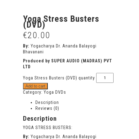
Yoga Stress Busters
(DVD)
€
20.00
By:
Yogacharya Dr. Ananda Balayogi
Bhavanani
Produced by SUPER AUDIO (MADRAS) PVT
LTD
Yoga Stress Busters (DVD) quantity
Add to cart
Category:
Yoga DVDs
Description
Reviews (0)
Description
YOGA STRESS BUSTERS:
By:
Yogacharya Dr. Ananda Balayogi