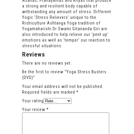
Asanas, Pranayamas and Kriyas that produce
a strong and resilient body capable of
withstanding any amount of stress. Different
Yogic ‘Stress Relievers’ unique to the
Rishiculture Ashtanga Yoga tradition of
Yogamaharishi Dr Swami Gitananda Giri are
also introduced to help relieve our ‘pent up’
emotions as well as ‘temper’ our reaction to
stressful situations.
Reviews
There are no reviews yet.
Be the first to review “Yoga Stress Busters
(DVD)”
Your email address will not be published.
Required fields are marked
*
Your rating
Your review
*