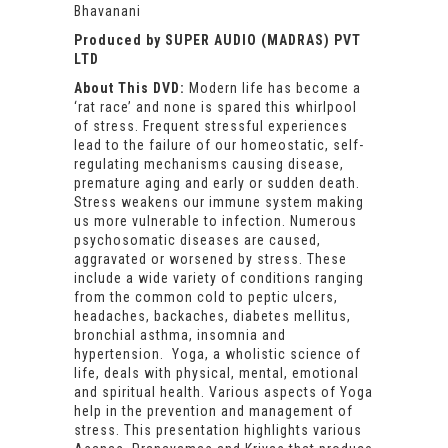
Bhavanani
Produced by SUPER AUDIO (MADRAS) PVT
LTD
About This DVD:
Modern life has become a
‘rat race’ and none is spared this whirlpool
of stress. Frequent stressful experiences
lead to the failure of our homeostatic, self-
regulating mechanisms causing disease,
premature aging and early or sudden death.
Stress weakens our immune system making
us more vulnerable to infection. Numerous
psychosomatic diseases are caused,
aggravated or worsened by stress. These
include a wide variety of conditions ranging
from the common cold to peptic ulcers,
headaches, backaches, diabetes mellitus,
bronchial asthma, insomnia and
hypertension. Yoga, a wholistic science of
life, deals with physical, mental, emotional
and spiritual health. Various aspects of Yoga
help in the prevention and management of
stress. This presentation highlights various